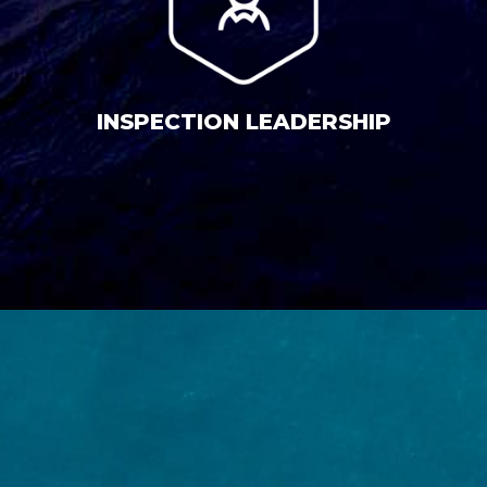
INSPECTION LEADERSHIP