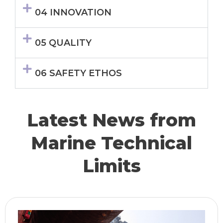
04 INNOVATION
05 QUALITY
06 SAFETY ETHOS
Latest News from
Marine Technical
Limits