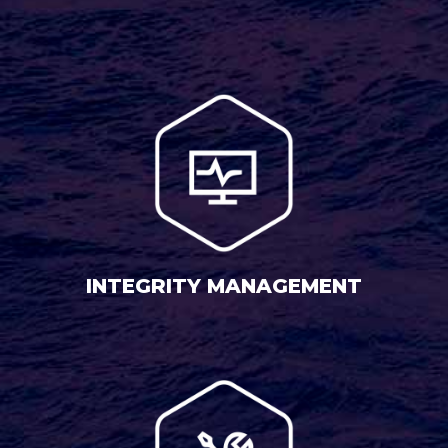
INTEGRITY MANAGEMENT