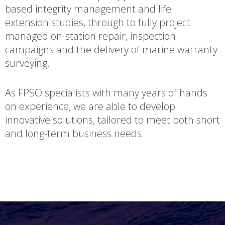
based integrity management and life
extension studies, through to fully project
managed on-station repair, inspection
campaigns and the delivery of marine warranty
surveying.
As FPSO specialists with many years of hands
on experience, we are able to develop
innovative solutions, tailored to meet both short
and long-term business needs.