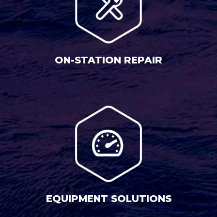
ON-STATION REPAIR
EQUIPMENT SOLUTIONS