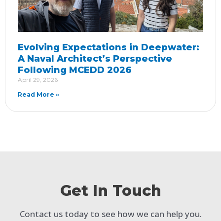
Evolving Expectations in Deepwater:
A Naval Architect’s Perspective
Following MCEDD 2026
April 29, 2026
Read More »
Get In Touch
Contact us today to see how we can help you.