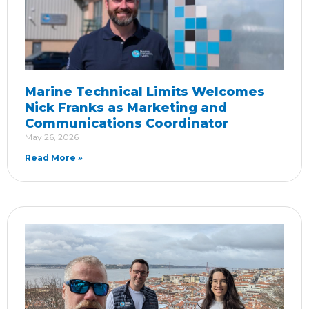
Marine Technical Limits Welcomes
Nick Franks as Marketing and
Communications Coordinator
May 26, 2026
Read More »