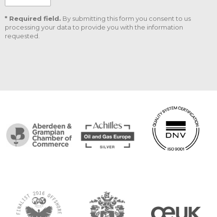
* Required field.
By submitting this form you consent to us
processing your data to provide you with the information
requested.
CAPTCHA