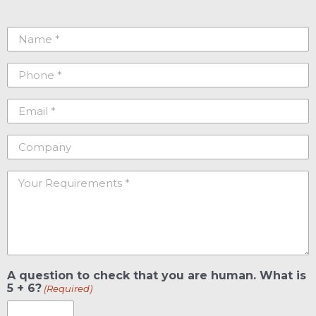
Name
(Required)
Phone
(Required)
Email
(Required)
Company
Your
Requirements
(Required)
A question to check that you are human. What is
5 + 6?
(Required)