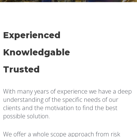
Experienced
Knowledgable
Trusted
With many years of experience we have a deep
understanding of the specific needs of our
clients and the motivation to find the best
possible solution.
We offer a whole scope approach from risk