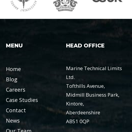
MENU
HEAD OFFICE
Marine Technical Limits
Home
Ltd.
Blog
Tofthills Avenue,
Careers
Midmill Business Park,
Case Studies
Kintore,
Contact
Aberdeenshire
News
AB51 0QP
Our Team