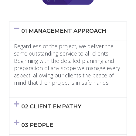
01 MANAGEMENT APPROACH
Regardless of the project, we deliver the
same outstanding service to all clients.
Beginning with the detailed planning and
preparation of any scope we manage every
aspect, allowing our clients the peace of
mind that their project is in safe hands.
02 CLIENT EMPATHY
03 PEOPLE