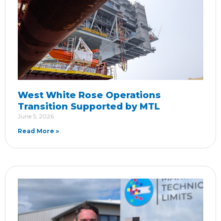
West White Rose Operations
Transition Supported by MTL
June 5, 2026
Read More »