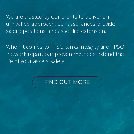
We are trusted by our clients to deliver an
unrivalled approach, our assurances provide
safer operations and asset-life extension.
When it comes to FPSO tanks integrity and FPSO
hotwork repair, our proven methods extend the
life of your assets safely.
FIND OUT MORE