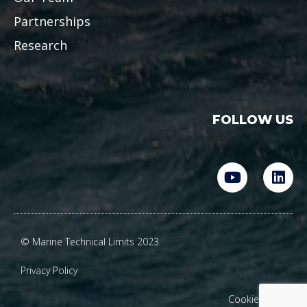
Partnerships
Research
FOLLOW US
Y
L
o
i
u
n
t
k
u
e
© Marine Technical Limits 2023
b
d
e
i
Privacy Policy
n
Cookie Policy