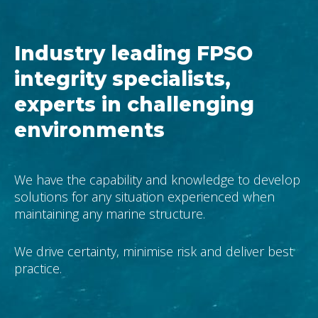
Industry leading FPSO
integrity specialists,
experts in challenging
environments
We have the capability and knowledge to develop
solutions for any situation experienced when
maintaining any marine structure.
We drive certainty, minimise risk and deliver best
practice.