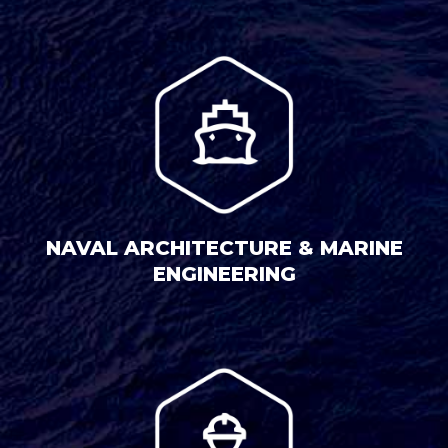
NAVAL ARCHITECTURE & MARINE
ENGINEERING