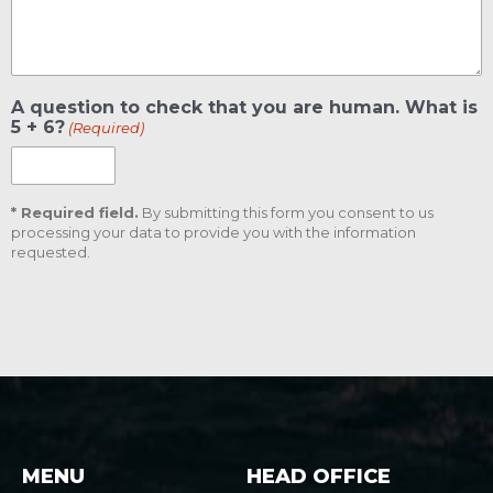
A question to check that you are human. What is
5 + 6?
(Required)
* Required field.
By submitting this form you consent to us
processing your data to provide you with the information
requested.
CAPTCHA
MENU
HEAD OFFICE