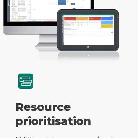
Resource
prioritisation