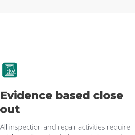
Evidence based close
out
All inspection and repair activities require