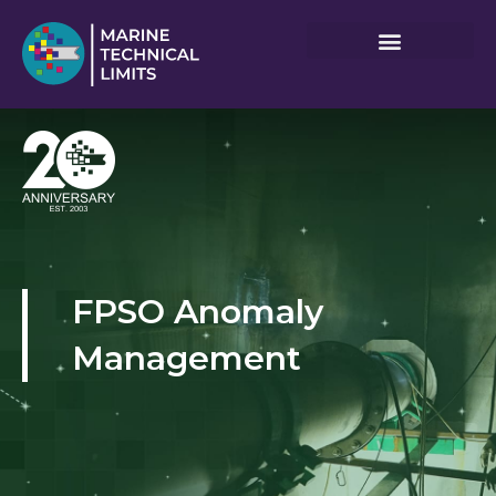
Skip
to
content
FPSO Anomaly
Management​