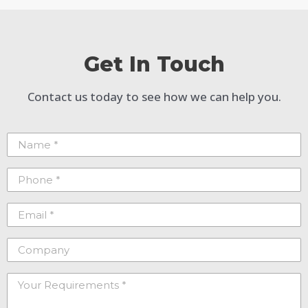
Get In Touch
Contact us today to see how we can help you.
Name
(Required)
Phone
(Required)
Email
(Required)
Company
Your
Requirements
(Required)