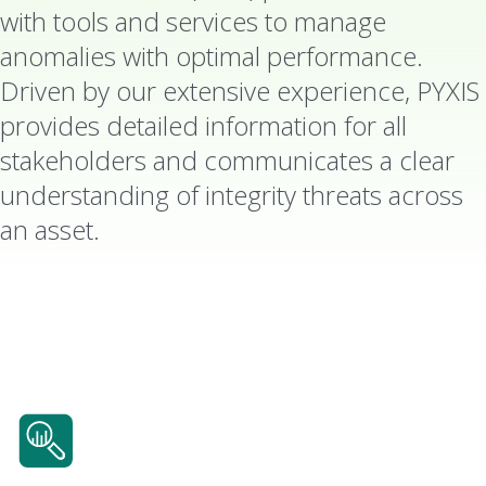
with tools and services to manage
anomalies with optimal performance.
Driven by our extensive experience, PYXIS
provides detailed information for all
stakeholders and communicates a clear
understanding of integrity threats across
an asset.