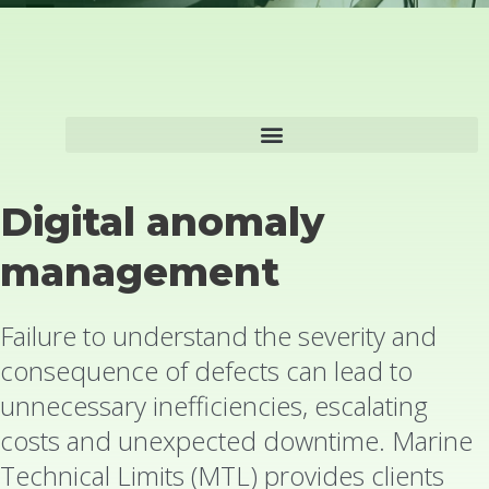
Digital anomaly
management
Failure to understand the severity and
consequence of defects can lead to
unnecessary inefficiencies, escalating
costs and unexpected downtime. Marine
Technical Limits (MTL) provides clients