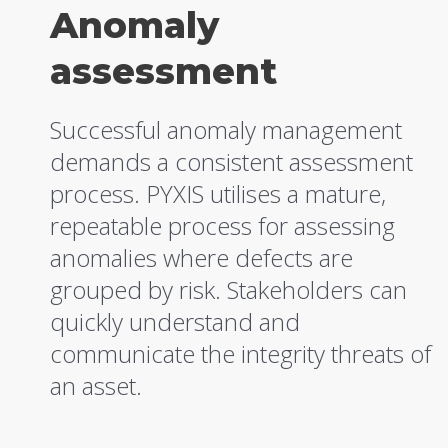
Anomaly
assessment
Successful anomaly management
demands a consistent assessment
process. PYXIS utilises a mature,
repeatable process for assessing
anomalies where defects are
grouped by risk. Stakeholders can
quickly understand and
communicate the integrity threats of
an asset.