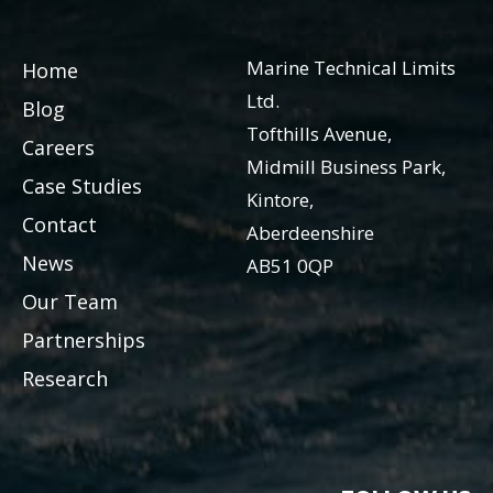
Marine Technical Limits
Home
Ltd.
Blog
Tofthills Avenue,
Careers
Midmill Business Park,
Case Studies
Kintore,
Contact
Aberdeenshire
News
AB51 0QP
Our Team
Partnerships
Research