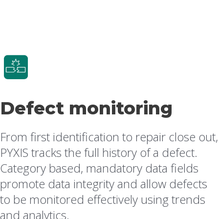
Defect monitoring
From first identification to repair close out,
PYXIS tracks the full history of a defect.
Category based, mandatory data fields
promote data integrity and allow defects
to be monitored effectively using trends
and analytics.