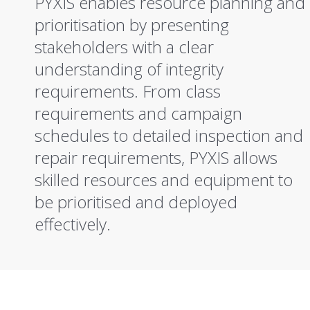
PYXIS enables resource planning and
prioritisation by presenting
stakeholders with a clear
understanding of integrity
requirements. From class
requirements and campaign
schedules to detailed inspection and
repair requirements, PYXIS allows
skilled resources and equipment to
be prioritised and deployed
effectively.