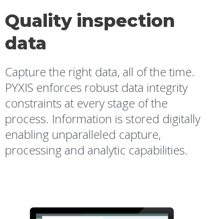
Quality inspection
data
Capture the right data, all of the time.
PYXIS enforces robust data integrity
constraints at every stage of the
process. Information is stored digitally
enabling unparalleled capture,
processing and analytic capabilities.