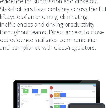
evidence for submission and close out.
Stakeholders have certainty across the full
lifecycle of an anomaly, eliminating
inefficiencies and driving productivity
throughout teams. Direct access to close
out evidence facilitates communication
and compliance with Class/regulators.