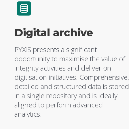
Digital archive
PYXIS presents a significant
opportunity to maximise the value of
integrity activities and deliver on
digitisation initiatives. Comprehensive,
detailed and structured data is stored
in a single repository and is ideally
aligned to perform advanced
analytics.