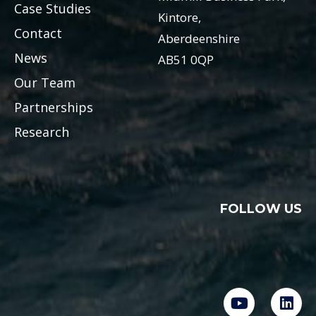
Case Studies
Kintore,
Contact
Aberdeenshire
News
AB51 0QP
Our Team
Partnerships
Research
FOLLOW US
Y
L
o
i