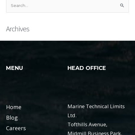
S
e
a
Archives
r
c
h
f
o
MENU
HEAD OFFICE
r
:
Marine Technical Limits
Home
Ltd.
Blog
Tofthills Avenue,
Careers
Midmill Business Park,