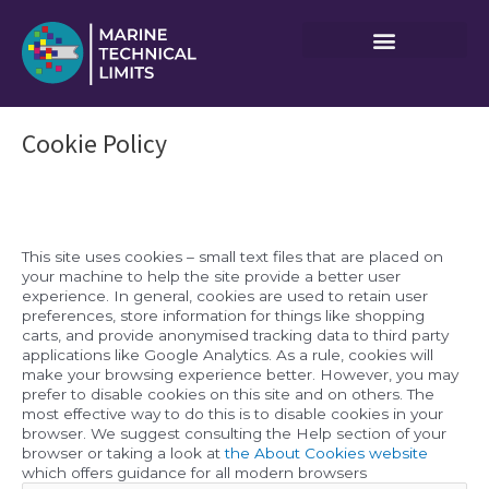
Skip
to
content
Cookie Policy
This site uses cookies – small text files that are placed on
your machine to help the site provide a better user
experience. In general, cookies are used to retain user
preferences, store information for things like shopping
carts, and provide anonymised tracking data to third party
applications like Google Analytics. As a rule, cookies will
make your browsing experience better. However, you may
prefer to disable cookies on this site and on others. The
most effective way to do this is to disable cookies in your
browser. We suggest consulting the Help section of your
browser or taking a look at
the About Cookies website
which offers guidance for all modern browsers