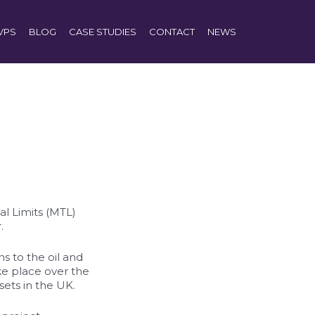
VPS
BLOG
CASE STUDIES
CONTACT
NEWS
l Limits (MTL)
.
s to the oil and
ke place over the
sets in the UK.