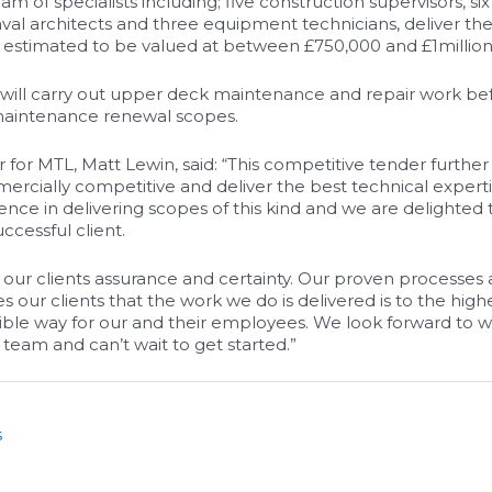
eam of specialists including; five construction supervisors, si
aval architects and three equipment technicians, deliver th
s estimated to be valued at between £750,000 and £1million
m will carry out upper deck maintenance and repair work bef
 maintenance renewal scopes.
r for MTL, Matt Lewin, said: “This competitive tender furthe
ercially competitive and deliver the best technical expert
ience in delivering scopes of this kind and we are delighted 
ccessful client.
 our clients assurance and certainty. Our proven processes
s our clients that the work we do is delivered is to the hig
sible way for our and their employees. We look forward to w
 team and can’t wait to get started.”
s