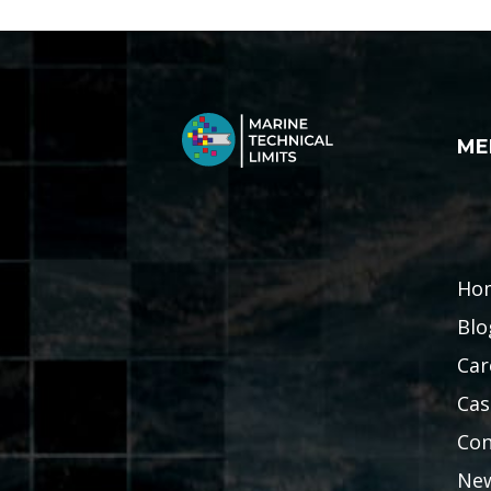
ME
Ho
Blo
Car
Cas
Con
Ne