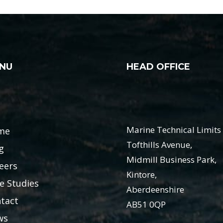
NU
HEAD OFFICE
Marine Technical Limits 
me
Tofthills Avenue,
g
Midmill Business Park,
eers
Kintore,
e Studies
Aberdeenshire
tact
AB51 0QP
ws