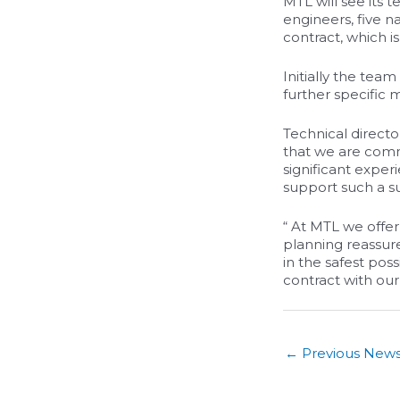
MTL will see its t
engineers, five n
contract, which i
Initially the tea
further specific
Technical directo
that we are comm
significant exper
support such a su
“ At MTL we offer
planning reassure
in the safest pos
contract with our
←
Previous New