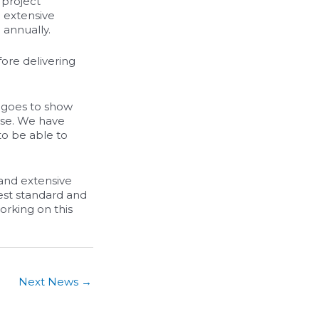
x project
e extensive
 annually.
ore delivering
r goes to show
ise. We have
to be able to
 and extensive
hest standard and
orking on this
Next News
→