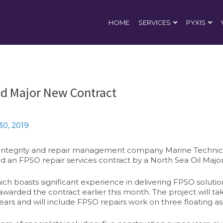
HOME
SERVICES
PYXIS
d Major New Contract
30, 2019
 integrity and repair management company Marine Technica
 an FPSO repair services contract by a North Sea Oil Major
 boasts significant experience in delivering FPSO solution
awarded the contract earlier this month. The project will ta
ears and will include FPSO repairs work on three floating as