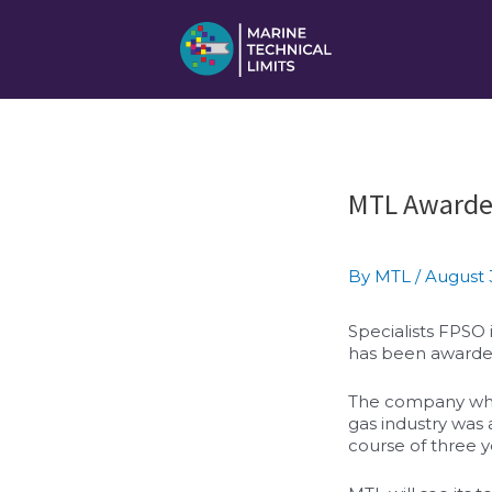
Skip
to
content
Post
MTL Awarde
navigation
By
MTL
/
August 
Specialists FPSO
has been awarded
The company which
gas industry was 
course of three y