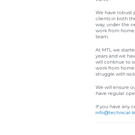
We have robust pr
clients in both t
way, under the n
work from home a
team.
At MTL we starte
years and we have
will continue to 
work from home i
struggle with isol
We will ensure o
have regular open
If you have any 
info@technical-l