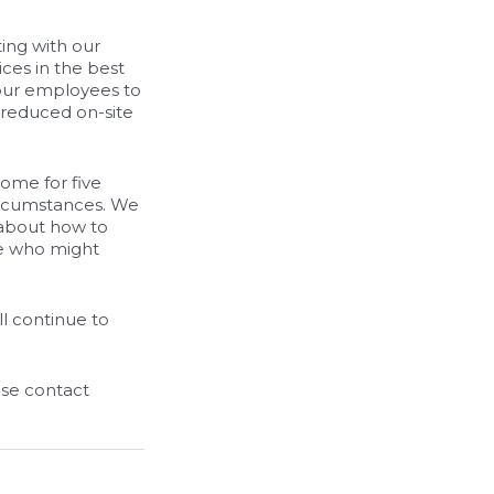
ing with our
ices in the best
 our employees to
 reduced on-site
ome for five
circumstances. We
 about how to
le who might
l continue to
ase contact