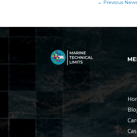
←
Previous New
ME
Ho
Blo
Car
Cas