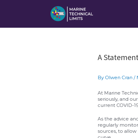
Skip
to
content
Post
A Statement
navigation
By
Olwen Cran
/
At Marine Technic
seriously, and o
current COVID-19 
As the advice and
regularly monitor
sources, to allow
curve.