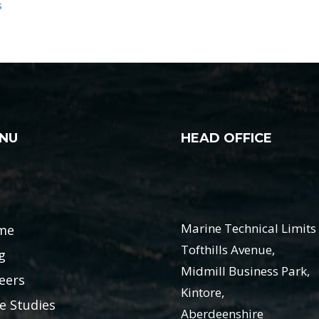
s
NU
HEAD OFFICE
Marine Technical Limits 
me
Tofthills Avenue,
g
Midmill Business Park,
eers
Kintore,
e Studies
Aberdeenshire