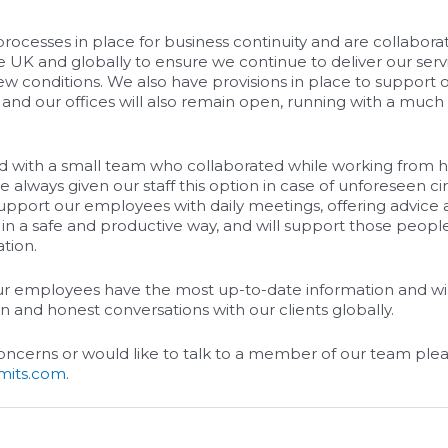
ocesses in place for business continuity and are collaborat
he UK and globally to ensure we continue to deliver our serv
ew conditions. We also have provisions in place to support
nd our offices will also remain open, running with a much
d with a small team who collaborated while working from h
 always given our staff this option in case of unforeseen 
support our employees with daily meetings, offering advice
n a safe and productive way, and will support those peop
ation.
ur employees have the most up-to-date information and wil
 and honest conversations with our clients globally.
concerns or would like to talk to a member of our team ple
imits.com
.