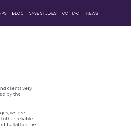
VPS
BLOG
CASE STUDIES
CONTACT
NEWS
nd clients very
ted by the
nges, we are
 other reliable
rt to flatten the