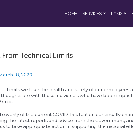
HOME
SERVICES
PYXIS
 From Technical Limits
March 18, 2020
al Limits we take the health and safety of our employees a
ur thoughts are with those individuals who have been impac
crisis.
 severity of the current COVID-19 situation continually cha
ing the latest reports and advice from the Government, and
 us to take appropriate action in supporting the national effo