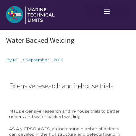
Skip
to
content
Post
Water Backed Welding
navigation
By
MTL
/
September 1, 2018
Extensive research and in-house trials
MTL’s extensive research and in-house trials to better
understand water backed welding.
AS AN FPSO AGES, an increasing number of defects
can develop in the hull structure and defects found in