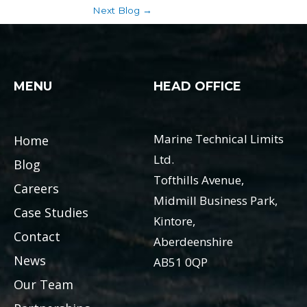
Next Blog
→
MENU
HEAD OFFICE
Marine Technical Limits
Home
Ltd.
Blog
Tofthills Avenue,
Careers
Midmill Business Park,
Case Studies
Kintore,
Contact
Aberdeenshire
News
AB51 0QP
Our Team