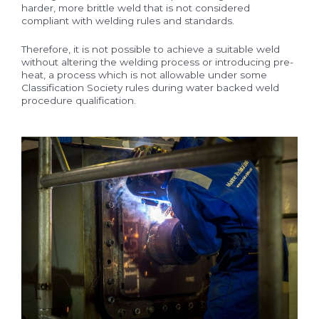
harder, more brittle weld that is not considered
compliant with welding rules and standards.
Therefore, it is not possible to achieve a suitable weld
without altering the welding process or introducing pre-
heat, a process which is not allowable under some
Classification Society rules during water backed weld
procedure qualification.