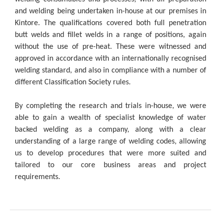
and welding being undertaken in-house at our premises in
Kintore. The qualifications covered both full penetration
butt welds and fillet welds in a range of positions, again
without the use of pre-heat. These were witnessed and
approved in accordance with an internationally recognised
welding standard, and also in compliance with a number of
different Classification Society rules.
By completing the research and trials in-house, we were
able to gain a wealth of specialist knowledge of water
backed welding as a company, along with a clear
understanding of a large range of welding codes, allowing
us to develop procedures that were more suited and
tailored to our core business areas and project
requirements.