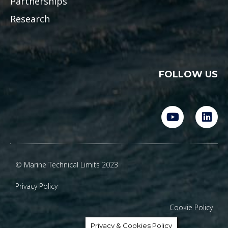
Partnerships
Research
FOLLOW US
Y
L
o
i
u
n
t
k
u
e
© Marine Technical Limits 2023
b
d
e
i
Privacy Policy
n
Cookie Policy
Privacy & Cookies Policy