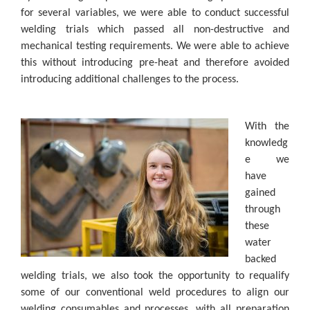
for several variables, we were able to conduct successful
welding trials which passed all non-destructive and
mechanical testing requirements. We were able to achieve
this without introducing pre-heat and therefore avoided
introducing additional challenges to the process.
With the
knowledg
e we
have
gained
through
these
water
backed
welding trials, we also took the opportunity to requalify
some of our conventional weld procedures to align our
welding consumables and processes, with all preparation