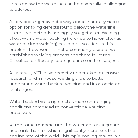
areas below the waterline can be especially challenging
to address.
As dry docking may not always be a financially viable
option for fixing defects found below the waterline,
alternative methods are highly sought after. Welding
afloat with a water backing (referred to hereinafter as
water backed welding) could be a solution to this
problem, however, it is not a commonly used or well
established welding process and there is limited
Classification Society code guidance on this subject.
As a result, MTL have recently undertaken extensive
research and in-house welding trials to better
understand water backed welding and its associated
challenges.
Water backed welding creates more challenging
conditions compared to conventional welding
processes.
At the same temperature, the water acts as a greater
heat sink than air, which significantly increases the
cooling rate of the weld. This rapid cooling results in a