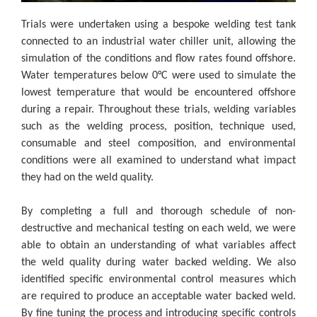
Trials were undertaken using a bespoke welding test tank
connected to an industrial water chiller unit, allowing the
simulation of the conditions and flow rates found offshore.
Water temperatures below 0°C were used to simulate the
lowest temperature that would be encountered offshore
during a repair. Throughout these trials, welding variables
such as the welding process, position, technique used,
consumable and steel composition, and environmental
conditions were all examined to understand what impact
they had on the weld quality.
By completing a full and thorough schedule of non-
destructive and mechanical testing on each weld, we were
able to obtain an understanding of what variables affect
the weld quality during water backed welding. We also
identified specific environmental control measures which
are required to produce an acceptable water backed weld.
By fine tuning the process and introducing specific controls